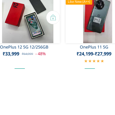
Like New (A++)
OnePlus 12 5G 12/256GB
OnePlus 11 5G
₹33,999
₹24,199
-
₹27,999
- 48%
₹64,999