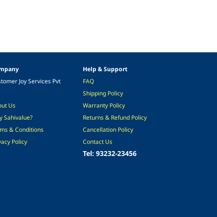
mpany
Help & Support
tomer Joy Services Pvt
FAQ
Shipping Policy
out Us
Warranty Policy
 Sahivalue?
Returns & Refund Policy
ms & Conditions
Cancellation Policy
vacy Policy
Contact Us
Tel: 93232-23456