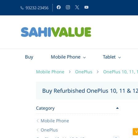
93232-23456
Buy
Mobile Phone
Tablet
Mobile Phone
OnePlus
OnePlus 10, 11, 
Buy Refurbished OnePlus 10, 11 & 1
Category
Mobile Phone
OnePlus
V