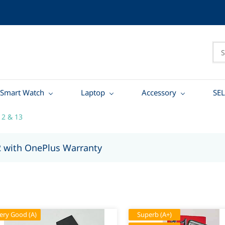
Smart Watch
Laptop
Accessory
SEL
12 & 13
2 with OnePlus Warranty
ery Good (A)
Superb (A+)