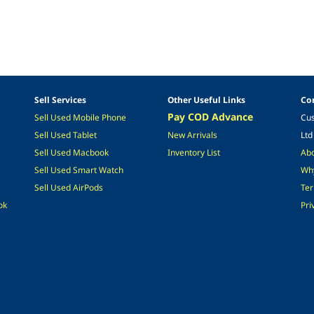
Sell Services
Other Useful Links
Co
Pay COD Advance
Sell Used Mobile
Phone
Cus
Sel
l Used
Tablet
New Arrivals
Ltd
Sell Used M
acbook
Inventory List
Ab
Sell Used Smart Watch
Why
S
ell Used A
irPods
Ter
ok
Pri