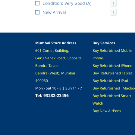
1
Condition: Very Good (A)
1
New Arrival
Mumbai Store Address
Buy Services
601 Comet Building,
Buy
Refurb
ished
M
obile
Guru Nanak Road,
Opposite
Phone
Bandra Talao
Buy
Refurb
ished
i
Phone
Bandra (West), Mumbai
Buy
Refurbished
Tablet
400050
Buy
Refurbis
hed
iPad
Mon - Sat 10 - 8 | Sun 11 - 7
Buy
Refurbished
M
acbo
Tel: 93232-23456
Buy
Refurbished
Smart
Watch
Buy
New
A
irPods