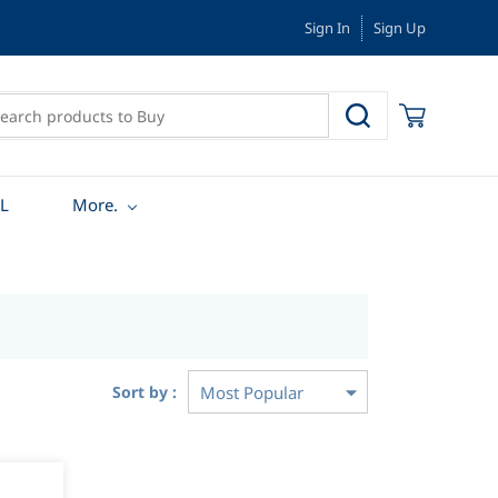
Sign In
Sign Up
L
More.
Sort by :