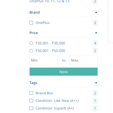
2
OnePlus 10, 11, 12 & 13
Brand
2
OnePlus
Price
4
₹20,001
-
₹30,000
2
₹30,001
-
₹50,000
to
Apply
Tags
2
Brand Box
1
Condition: Like New (A++)
1
Condition: Superb (A+)