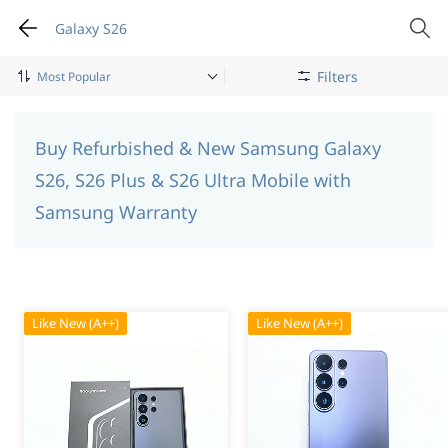
Galaxy S26
Filters
Mobile Phone
Samsung
Galaxy S26
Buy Refurbished & New Samsung Galaxy
S26, S26 Plus & S26 Ultra Mobile with
Samsung Warranty
Like New (A++)
Like New (A++)