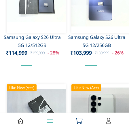
Samsung Galaxy S26 Ultra
Samsung Galaxy S26 Ultra
5G 12/512GB
5G 12/256GB
₹114,999
₹103,999
- 28%
- 26%
₹159,999
₹139,999
Like New (A++)
Like New (A++)