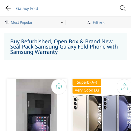
Galaxy Fold
Filters
Mobile Phone
Samsung
Galaxy Fold
Buy Refurbished, Open Box & Brand New
Seal Pack Samsung Galaxy Fold Phone with
Samsung Warranty
Superb (A+)
Very Good (A)