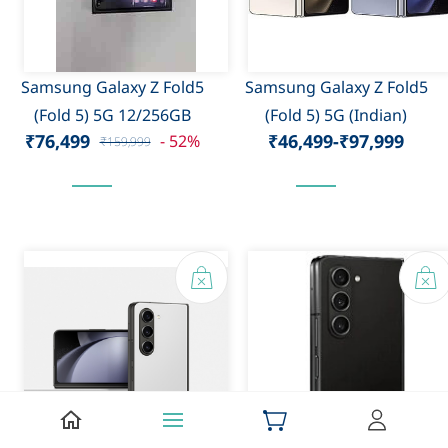
Samsung Galaxy Z Fold5
Samsung Galaxy Z Fold5
(Fold 5) 5G 12/256GB
(Fold 5) 5G (Indian)
₹76,499
₹46,499
-
₹97,999
- 52%
₹159,999