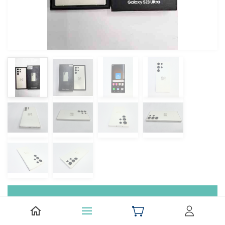
Samsung Galaxy S23 Ultra 5G