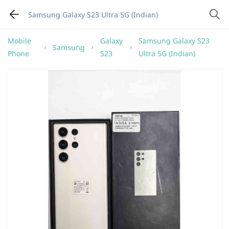
Samsung Galaxy S23 Ultra 5G (Indian)
Mobile
Galaxy
Samsung Galaxy S23
Samsung
Phone
S23
Ultra 5G (Indian)