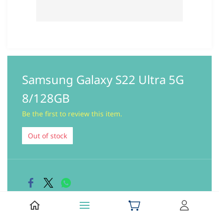
Samsung Galaxy S22 Ultra 5G
8/128GB
Be the first to review this item.
Out of stock