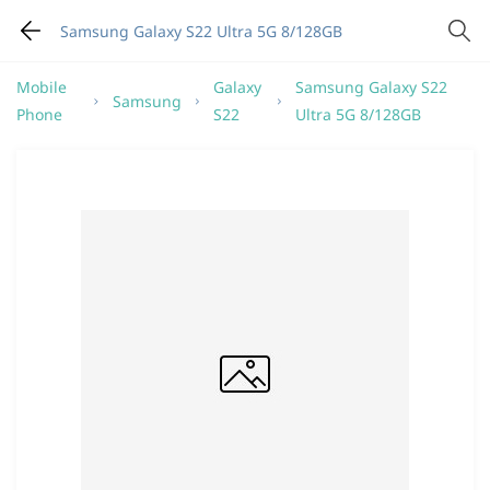
Samsung Galaxy S22 Ultra 5G 8/128GB
Mobile
Galaxy
Samsung Galaxy S22
Samsung
Phone
S22
Ultra 5G 8/128GB