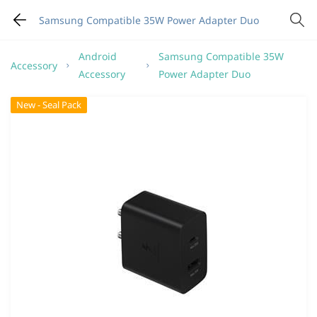
Samsung Compatible 35W Power Adapter Duo
Android
Samsung Compatible 35W
Accessory
Accessory
Power Adapter Duo
New - Seal Pack