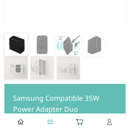
Samsung Compatible 35W
Power Adapter Duo
Be the first to review this item.