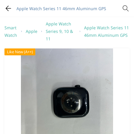
Apple Watch Series 11 46mm Aluminum GPS
Apple Watch
Smart
Apple Watch Series 11
Apple
Series 9, 10 &
Watch
46mm Aluminum GPS
11
Like New (A++)