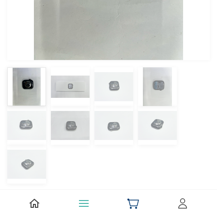
Apple Watch Series 11 46mm